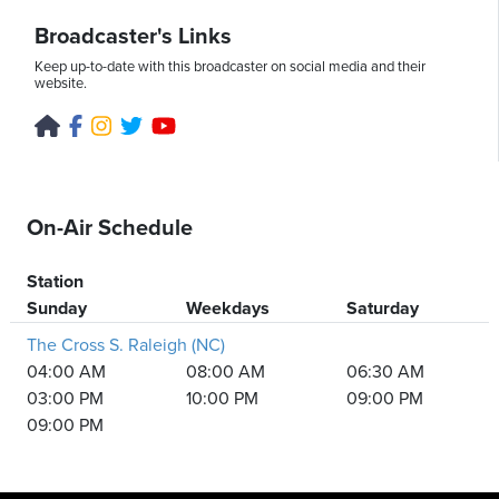
Broadcaster's Links
Keep up-to-date with this broadcaster on social media and their
website.
On-Air Schedule
Station
Sunday
Weekdays
Saturday
The Cross S. Raleigh (NC)
04:00 AM
08:00 AM
06:30 AM
03:00 PM
10:00 PM
09:00 PM
09:00 PM