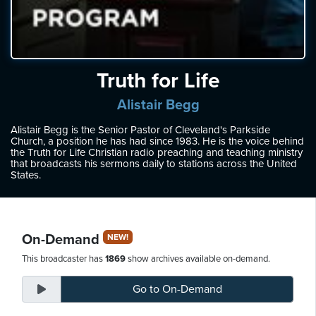
ten
ve
Thursday
Truth for Life
August
06,
Alistair Begg
2026
Alistair Begg is the Senior Pastor of Cleveland's Parkside
Church, a position he has had since 1983. He is the voice behind
the Truth for Life Christian radio preaching and teaching ministry
that broadcasts his sermons daily to stations across the United
States.
On-Demand
NEW!
This broadcaster has
1869
show archives available on-demand.
Go to
On-Demand