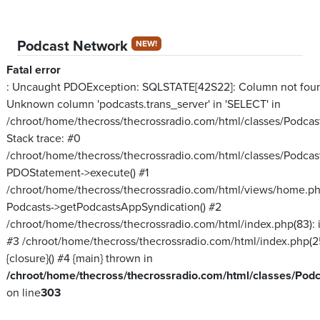
Podcast Network
NEW!
Fatal error
: Uncaught PDOException: SQLSTATE[42S22]: Column not fou
Unknown column 'podcasts.trans_server' in 'SELECT' in
/chroot/home/thecross/thecrossradio.com/html/classes/Podcas
Stack trace: #0
/chroot/home/thecross/thecrossradio.com/html/classes/Podcas
PDOStatement->execute() #1
/chroot/home/thecross/thecrossradio.com/html/views/home.ph
Podcasts->getPodcastsAppSyndication() #2
/chroot/home/thecross/thecrossradio.com/html/index.php(83): inc
#3 /chroot/home/thecross/thecrossradio.com/html/index.php(2
{closure}() #4 {main} thrown in
/chroot/home/thecross/thecrossradio.com/html/classes/Pod
on line
303