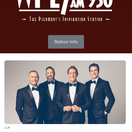
Station Info
-->