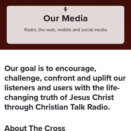
ten
ve
Our Media
Thursday
Radio, the web, mobile and social media
August
06,
2026
Our goal is to encourage,
challenge, confront and uplift our
listeners and users with the life-
changing truth of Jesus Christ
through Christian Talk Radio.
About The Cross