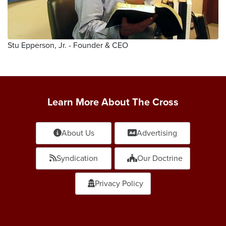
Stu Epperson, Jr. - Founder & CEO
Learn More About The Cross
About Us
Advertising
Syndication
Our Doctrine
Privacy Policy