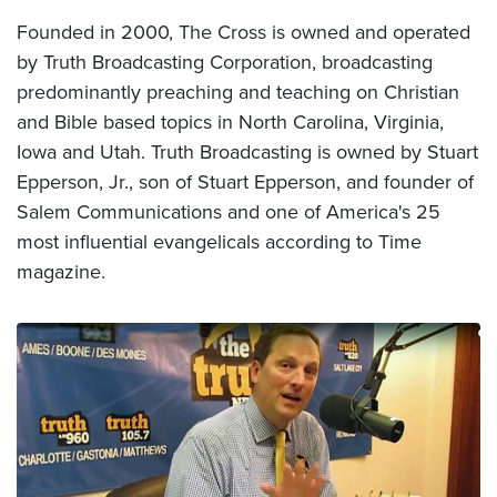
Founded in 2000, The Cross is owned and operated
by Truth Broadcasting Corporation, broadcasting
predominantly preaching and teaching on Christian
and Bible based topics in North Carolina, Virginia,
Iowa and Utah. Truth Broadcasting is owned by Stuart
Epperson, Jr., son of Stuart Epperson, and founder of
Salem Communications and one of America's 25
most influential evangelicals according to Time
magazine.