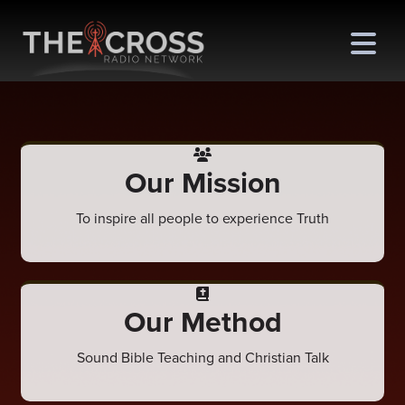
Our Mission
me
To inspire all people to experience Truth
out
s
ions
Our Method
amming
Sound Bible Teaching and Christian Talk
asts