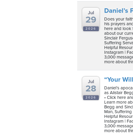
Daniel’s P
Jul
29
Does your faith
his prayers and 
here and look 
2026
about our curr
Sinclair Fergu
Suffering Serv
Helpful Resour
Instagram | Fac
3,000 messages
more about thi
“Your Wil
Jul
28
Daniel’s apoca
as Alistair Begg
• Click here a
2026
Learn more abo
Begg and Sincl
Man, Suffering
Helpful Resour
Instagram | Fac
3,000 messages
more about thi