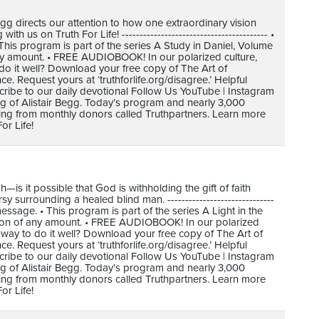
gg directs our attention to how one extraordinary vision
 us on Truth For Life! ----------------------------------------- •
is program is part of the series A Study in Daniel, Volume
any amount. • FREE AUDIOBOOK! In our polarized culture,
do it well? Download your free copy of The Art of
 Request yours at ‘truthforlife.org/disagree.’ Helpful
cribe to our daily devotional Follow Us YouTube | Instagram
ing of Alistair Begg. Today’s program and nearly 3,000
ving from monthly donors called Truthpartners. Learn more
or Life!
 it possible that God is withholding the gift of faith
surrounding a healed blind man. ------------------------------
ssage. • This program is part of the series A Light in the
tion of any amount. • FREE AUDIOBOOK! In our polarized
 way to do it well? Download your free copy of The Art of
 Request yours at ‘truthforlife.org/disagree.’ Helpful
cribe to our daily devotional Follow Us YouTube | Instagram
ing of Alistair Begg. Today’s program and nearly 3,000
ving from monthly donors called Truthpartners. Learn more
or Life!