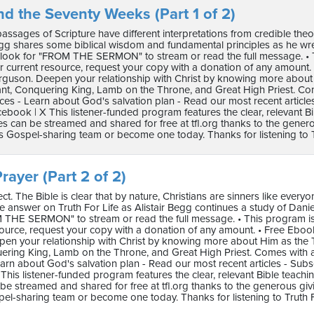
nd the Seventy Weeks (Part 1 of 2)
 passages of Scripture have different interpretations from credible t
egg shares some biblical wisdom and fundamental principles as he wrestles 
 look for "FROM THE SERMON" to stream or read the full message. • Thi
 current resource, request your copy with a donation of any amount
erguson. Deepen your relationship with Christ by knowing more abou
ant, Conquering King, Lamb on the Throne, and Great High Priest. C
ces - Learn about God's salvation plan - Read our most recent article
ebook | X This listener-funded program features the clear, relevant B
 can be streamed and shared for free at tfl.org thanks to the genero
s Gospel-sharing team or become one today. Thanks for listening to Tr
rayer (Part 2 of 2)
ct. The Bible is clear that by nature, Christians are sinners like every
answer on Truth For Life as Alistair Begg continues a study of Daniel’s pr
 THE SERMON" to stream or read the full message. • This program is p
source, request your copy with a donation of any amount. • Free Ebo
en your relationship with Christ by knowing more about Him as the 
ering King, Lamb on the Throne, and Great High Priest. Comes with
arn about God's salvation plan - Read our most recent articles - Subs
This listener-funded program features the clear, relevant Bible teach
e streamed and shared for free at tfl.org thanks to the generous gi
pel-sharing team or become one today. Thanks for listening to Truth F