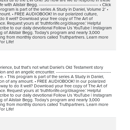
nizes us to the Evil One! So how are we to respond in these
h Alistair Begg. ----------------------------------------- • Click
gram is part of the series A Study in Daniel, Volume 2’ •
mount. • FREE AUDIOBOOK! In our polarized culture,
do it well? Download your free copy of The Art of
 Request yours at ‘truthforlife.org/disagree.’ Helpful
cribe to our daily devotional Follow Us YouTube | Instagram
ing of Alistair Begg. Today’s program and nearly 3,000
ving from monthly donors called Truthpartners. Learn more
or Life!
ence, but that’s not what Daniel’s Old Testament story
and an angelic encounter. --------------------------------------
 • This program is part of the series A Study in Daniel,
tion of any amount. • FREE AUDIOBOOK! In our polarized
 way to do it well? Download your free copy of The Art of
 Request yours at ‘truthforlife.org/disagree.’ Helpful
cribe to our daily devotional Follow Us YouTube | Instagram
ing of Alistair Begg. Today’s program and nearly 3,000
ving from monthly donors called Truthpartners. Learn more
or Life!