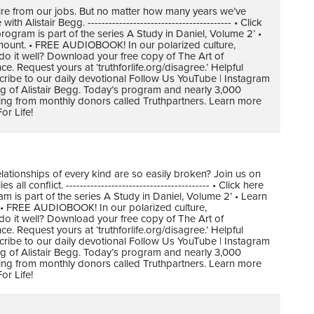
tire from our jobs. But no matter how many years we’ve
Alistair Begg. ----------------------------------------- • Click
gram is part of the series A Study in Daniel, Volume 2’ •
mount. • FREE AUDIOBOOK! In our polarized culture,
do it well? Download your free copy of The Art of
 Request yours at ‘truthforlife.org/disagree.’ Helpful
cribe to our daily devotional Follow Us YouTube | Instagram
ing of Alistair Begg. Today’s program and nearly 3,000
ving from monthly donors called Truthpartners. Learn more
or Life!
elationships of every kind are so easily broken? Join us on
ll conflict. ----------------------------------------- • Click here
is part of the series A Study in Daniel, Volume 2’ • Learn
 • FREE AUDIOBOOK! In our polarized culture,
do it well? Download your free copy of The Art of
 Request yours at ‘truthforlife.org/disagree.’ Helpful
cribe to our daily devotional Follow Us YouTube | Instagram
ing of Alistair Begg. Today’s program and nearly 3,000
ving from monthly donors called Truthpartners. Learn more
or Life!