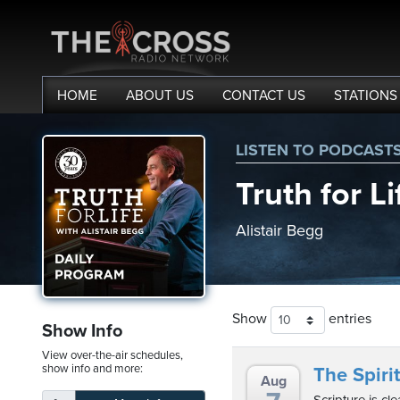
HOME
ABOUT
US
CONTACT
US
STATIONS
LISTEN TO PODCAST
me
Truth for Li
out
Alistair Begg
s
ions
Show
entries
amming
Show Info
View over-the-air schedules,
asts
show info and more:
The Spirit
Aug