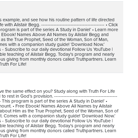
s example, and see how his routine pattern of life directed
h Alistair Begg. ----------------------------------------- • Click
gram is part of the series A Study in Daniel’ • Learn more
ree Ebook! Names Above All Names by Alistair Begg and
m as the True Prophet, Seed of the Woman, Son of Man,
omes with a companion study guide! ‘Download Now.’
s - Subscribe to our daily devotional Follow Us YouTube |
ible teaching of Alistair Begg. Today’s program and nearly
us giving from monthly donors called Truthpartners. Learn
uth For Life!
e the same effect on you? Study along with Truth For Life
st in God’s provision. -----------------------------------------
his program is part of the series A Study in Daniel’ •
amount. • Free Ebook! Names Above All Names by Alistair
 about Him as the True Prophet, Seed of the Woman, Son of
st. Comes with a companion study guide! ‘Download Now.’
s - Subscribe to our daily devotional Follow Us YouTube |
ible teaching of Alistair Begg. Today’s program and nearly
us giving from monthly donors called Truthpartners. Learn
uth For Life!