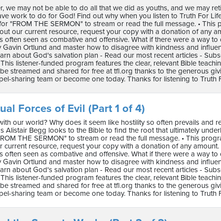
r, we may not be able to do all that we did as youths, and we may re
have work to do for God! Find out why when you listen to Truth For Life with 
for "FROM THE SERMON" to stream or read the full message. • This pro
ut our current resource, request your copy with a donation of any a
s often seen as combative and offensive. What if there were a way to 
 Gavin Ortlund and master how to disagree with kindness and influence.
arn about God's salvation plan - Read our most recent articles - Subs
This listener-funded program features the clear, relevant Bible teach
e streamed and shared for free at tfl.org thanks to the generous gi
pel-sharing team or become one today. Thanks for listening to Truth F
ual Forces of Evil (Part 1 of 4)
th our world? Why does it seem like hostility so often prevails and r
 Alistair Begg looks to the Bible to find the root that ultimately underlies a
FROM THE SERMON" to stream or read the full message. • This program 
 current resource, request your copy with a donation of any amount.
s often seen as combative and offensive. What if there were a way to 
 Gavin Ortlund and master how to disagree with kindness and influence.
arn about God's salvation plan - Read our most recent articles - Subs
This listener-funded program features the clear, relevant Bible teach
e streamed and shared for free at tfl.org thanks to the generous gi
pel-sharing team or become one today. Thanks for listening to Truth F