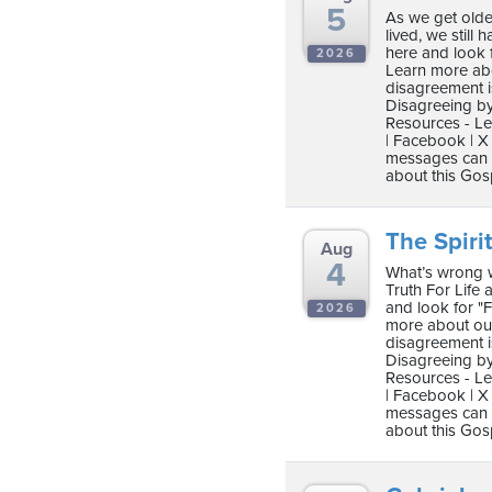
5
As we get olde
lived, we still 
here and look 
2026
Learn more abo
disagreement i
Disagreeing by
Resources - Le
| Facebook | X 
messages can b
about this Gos
The Spirit
Aug
4
What’s wrong wi
Truth For Life as
and look for "
2026
more about our
disagreement i
Disagreeing by
Resources - Le
| Facebook | X 
messages can b
about this Gos