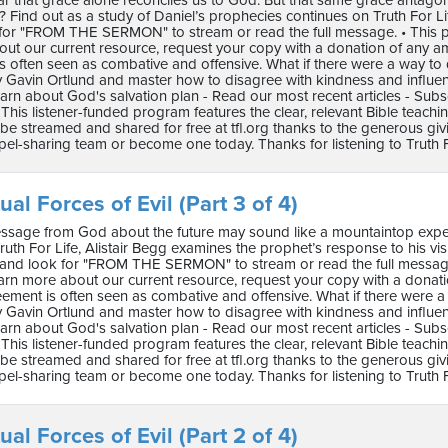
lear that grace alone reconciles us to God. But that same grace antago
s? Find out as a study of Daniel’s prophecies continues on Truth For Life wit
for "FROM THE SERMON" to stream or read the full message. • This pro
ut our current resource, request your copy with a donation of any a
s often seen as combative and offensive. What if there were a way to 
 Gavin Ortlund and master how to disagree with kindness and influence.
arn about God's salvation plan - Read our most recent articles - Subs
This listener-funded program features the clear, relevant Bible teach
e streamed and shared for free at tfl.org thanks to the generous gi
pel-sharing team or become one today. Thanks for listening to Truth F
ual Forces of Evil (Part 3 of 4)
ssage from God about the future may sound like a mountaintop experi
uth For Life, Alistair Begg examines the prophet’s response to his vision 
re and look for "FROM THE SERMON" to stream or read the full message.
arn more about our current resource, request your copy with a dona
reement is often seen as combative and offensive. What if there were a
 Gavin Ortlund and master how to disagree with kindness and influence.
arn about God's salvation plan - Read our most recent articles - Subs
This listener-funded program features the clear, relevant Bible teach
e streamed and shared for free at tfl.org thanks to the generous gi
pel-sharing team or become one today. Thanks for listening to Truth F
ual Forces of Evil (Part 2 of 4)