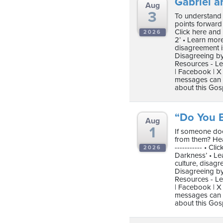
Gabriel a
Aug
3
To understand 
points forward t
Click here and
2026
2’ • Learn mor
disagreement i
Disagreeing by
Resources - Le
| Facebook | X 
messages can b
about this Gos
“Do You B
Aug
1
If someone doe
from them? Hear
----------- • C
2026
Darkness’ • Le
culture, disag
Disagreeing by
Resources - Le
| Facebook | X 
messages can b
about this Gos