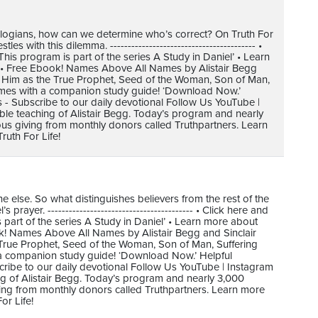
heologians, how can we determine who’s correct? On Truth For
with this dilemma. ----------------------------------------- •
s program is part of the series A Study in Daniel’ • Learn
. • Free Ebook! Names Above All Names by Alistair Begg
t Him as the True Prophet, Seed of the Woman, Son of Man,
omes with a companion study guide! ‘Download Now.’
s - Subscribe to our daily devotional Follow Us YouTube |
ible teaching of Alistair Begg. Today’s program and nearly
us giving from monthly donors called Truthpartners. Learn
uth For Life!
one else. So what distinguishes believers from the rest of the
ayer. ----------------------------------------- • Click here and
art of the series A Study in Daniel’ • Learn more about
ok! Names Above All Names by Alistair Begg and Sinclair
True Prophet, Seed of the Woman, Son of Man, Suffering
 a companion study guide! ‘Download Now.’ Helpful
cribe to our daily devotional Follow Us YouTube | Instagram
ing of Alistair Begg. Today’s program and nearly 3,000
ving from monthly donors called Truthpartners. Learn more
or Life!