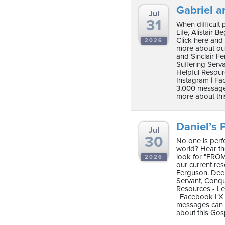
Gabriel a
Jul
31
When difficult
Life, Alistair B
Click here and
2026
more about our
and Sinclair F
Suffering Serv
Helpful Resour
Instagram | Fac
3,000 messages
more about thi
Daniel’s P
Jul
30
No one is perfe
world? Hear the 
look for "FROM
2026
our current re
Ferguson. Deep
Servant, Conqu
Resources - Le
| Facebook | X 
messages can b
about this Gos