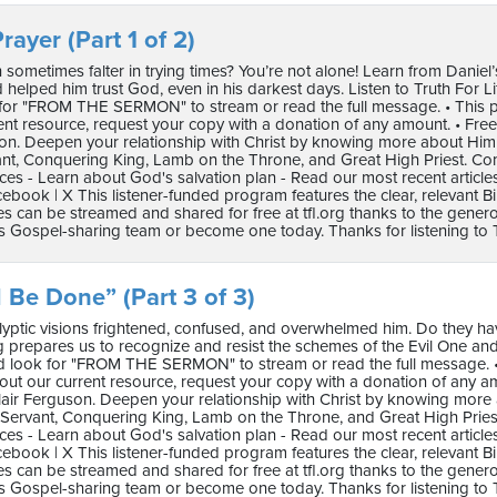
rayer (Part 1 of 2)
 sometimes falter in trying times? You’re not alone! Learn from Daniel’
helped him trust God, even in his darkest days. Listen to Truth For Life wit
for "FROM THE SERMON" to stream or read the full message. • This pro
ent resource, request your copy with a donation of any amount. • F
son. Deepen your relationship with Christ by knowing more about Hi
ant, Conquering King, Lamb on the Throne, and Great High Priest. C
ces - Learn about God's salvation plan - Read our most recent article
ebook | X This listener-funded program features the clear, relevant B
 can be streamed and shared for free at tfl.org thanks to the genero
s Gospel-sharing team or become one today. Thanks for listening to Tr
l Be Done” (Part 3 of 3)
lyptic visions frightened, confused, and overwhelmed him. Do they hav
 prepares us to recognize and resist the schemes of the Evil One and to re
nd look for "FROM THE SERMON" to stream or read the full message. • T
ut our current resource, request your copy with a donation of any 
air Ferguson. Deepen your relationship with Christ by knowing more
 Servant, Conquering King, Lamb on the Throne, and Great High Prie
ces - Learn about God's salvation plan - Read our most recent article
ebook | X This listener-funded program features the clear, relevant B
 can be streamed and shared for free at tfl.org thanks to the genero
s Gospel-sharing team or become one today. Thanks for listening to Tr