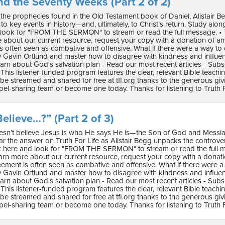
nd the Seventy Weeks (Part 2 of 2)
the prophecies found in the Old Testament book of Daniel, Alistair Be
o key events in history—and, ultimately, to Christ’s return. Study along with
 look for "FROM THE SERMON" to stream or read the full message. • Th
e about our current resource, request your copy with a donation of 
s often seen as combative and offensive. What if there were a way to 
 Gavin Ortlund and master how to disagree with kindness and influence.
arn about God's salvation plan - Read our most recent articles - Subs
This listener-funded program features the clear, relevant Bible teach
e streamed and shared for free at tfl.org thanks to the generous gi
pel-sharing team or become one today. Thanks for listening to Truth F
elieve…?” (Part 2 of 3)
sn’t believe Jesus is who He says He is—the Son of God and Messiah—is
 the answer on Truth For Life as Alistair Begg unpacks the controversy 
lick here and look for "FROM THE SERMON" to stream or read the full me
arn more about our current resource, request your copy with a dona
reement is often seen as combative and offensive. What if there were a
 Gavin Ortlund and master how to disagree with kindness and influence.
arn about God's salvation plan - Read our most recent articles - Subs
This listener-funded program features the clear, relevant Bible teach
e streamed and shared for free at tfl.org thanks to the generous gi
pel-sharing team or become one today. Thanks for listening to Truth F