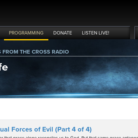
PROGRAMMING
DONATE
LISTEN
LIVE
!
S FROM THE CROSS RADIO
fe
ual Forces of Evil (Part 4 of 4)