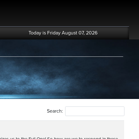
Today is Friday August 07, 2026
Search: