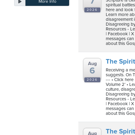
7
Scripture is c
More Info
ten
spiritual battle
ve
here and look 
2026
Learn more abo
disagreement i
Disagreeing by
Resources - Le
Friday
| Facebook | X 
August
messages can b
about this Gos
07,
2026
The Spirit
Aug
6
Receiving a me
suggests. On Tr
--- • Click he
2026
Volume 2’ • Le
culture, disag
Disagreeing by
Resources - Le
| Facebook | X 
messages can b
about this Gos
The Spirit
Aug