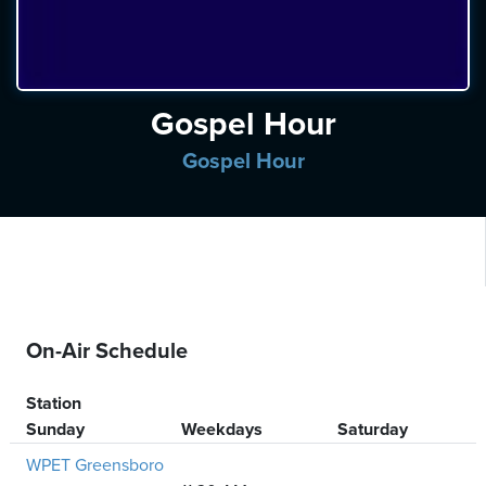
ten
ve
Saturday
Gospel Hour
August
08,
Gospel Hour
2026
On-Air Schedule
Station
Sunday
Weekdays
Saturday
WPET Greensboro