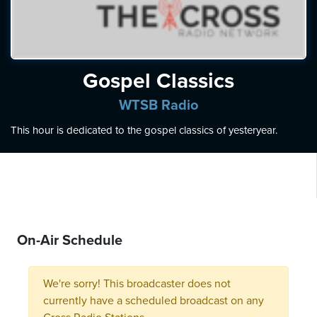
ten
ve
Thursday
Gospel Classics
August
06,
WTSB Radio
2026
This hour is dedicated to the gospel classics of yesteryear.
On-Air Schedule
We're sorry! This broadcaster does not
currently have a scheduled broadcast on any