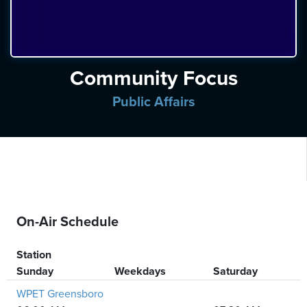
ten
ve
Saturday
Community Focus
August
08,
Public Affairs
2026
On-Air Schedule
Station
Sunday
Weekdays
Saturday
WPET Greensboro