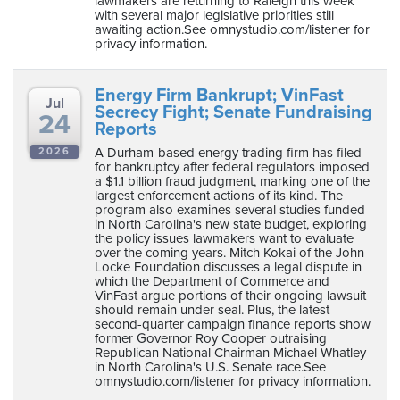
lawmakers are returning to Raleigh this week
with several major legislative priorities still
awaiting action.See omnystudio.com/listener for
privacy information.
Energy Firm Bankrupt; VinFast
Jul
Secrecy Fight; Senate Fundraising
24
Reports
A Durham-based energy trading firm has filed
2026
for bankruptcy after federal regulators imposed
a $1.1 billion fraud judgment, marking one of the
largest enforcement actions of its kind. The
program also examines several studies funded
in North Carolina's new state budget, exploring
the policy issues lawmakers want to evaluate
over the coming years. Mitch Kokai of the John
Locke Foundation discusses a legal dispute in
which the Department of Commerce and
VinFast argue portions of their ongoing lawsuit
should remain under seal. Plus, the latest
second-quarter campaign finance reports show
former Governor Roy Cooper outraising
Republican National Chairman Michael Whatley
in North Carolina's U.S. Senate race.See
omnystudio.com/listener for privacy information.