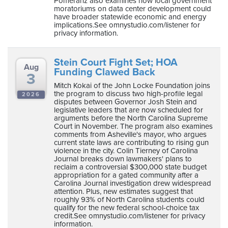
Pomeranz also examines how local government
moratoriums on data center development could
have broader statewide economic and energy
implications.See omnystudio.com/listener for
privacy information.
Stein Court Fight Set; HOA
Aug
Funding Clawed Back
3
Mitch Kokai of the John Locke Foundation joins
the program to discuss two high-profile legal
2026
disputes between Governor Josh Stein and
legislative leaders that are now scheduled for
arguments before the North Carolina Supreme
Court in November. The program also examines
comments from Asheville's mayor, who argues
current state laws are contributing to rising gun
violence in the city. Colin Tierney of Carolina
Journal breaks down lawmakers' plans to
reclaim a controversial $300,000 state budget
appropriation for a gated community after a
Carolina Journal investigation drew widespread
attention. Plus, new estimates suggest that
roughly 93% of North Carolina students could
qualify for the new federal school-choice tax
credit.See omnystudio.com/listener for privacy
information.