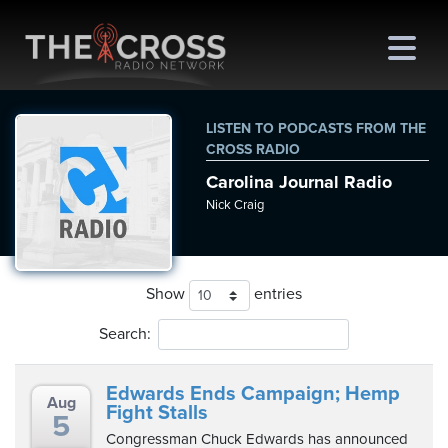
LISTEN TO PODCASTS FROM THE
CROSS RADIO
Carolina Journal Radio
me
Nick Craig
out
s
Show
entries
ions
Search:
amming
Edwards Ends Campaign; Hemp
Aug
asts
Fight Stalls
5
Congressman Chuck Edwards has announced