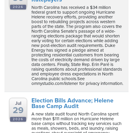
North Carolina has received a $34 million
2026
federal grant to support ongoing Hurricane
Helene recovery efforts, providing another
boost to rebuilding projects across western
parts of the state. The program also covers the
North Carolina Senate's passage of a wide-
ranging elections package that would shorten
early voting for certain elections while adding
new post-election audit requirements. Duke
Energy has signed a pledge aimed at
protecting residential customers from bearing
the costs of electricity demand driven by large
data centers. Finally, State Rep. Erin Paré is
raising questions about professional standards
and employee dress expectations in North
Carolina public schools.See
omnystudio.com/listener for privacy information.
Election Bills Advance; Helene
Jul
Base Camp Audit
29
A new state audit found North Carolina spent
more than $111 million on Hurricane Helene
2026
base camps without tracking key services such
as meals, showers, beds, and laundry, raising
questions about oversight of emergency