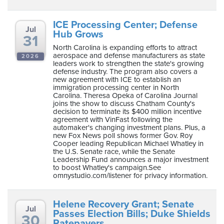
ICE Processing Center; Defense
Jul
Hub Grows
31
North Carolina is expanding efforts to attract
aerospace and defense manufacturers as state
2026
leaders work to strengthen the state's growing
defense industry. The program also covers a
new agreement with ICE to establish an
immigration processing center in North
Carolina. Theresa Opeka of Carolina Journal
joins the show to discuss Chatham County's
decision to terminate its $400 million incentive
agreement with VinFast following the
automaker's changing investment plans. Plus, a
new Fox News poll shows former Gov. Roy
Cooper leading Republican Michael Whatley in
the U.S. Senate race, while the Senate
Leadership Fund announces a major investment
to boost Whatley's campaign.See
omnystudio.com/listener for privacy information.
Helene Recovery Grant; Senate
Jul
Passes Election Bills; Duke Shields
30
Ratepayers