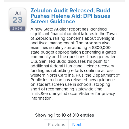
Zebulon Audit Released; Budd
Jul
Pushes Helene Aid; DPI Issues
23
Screen Guidance
A new State Auditor report has identified
2026
significant financial control failures in the Town
of Zebulon, raising concerns about oversight
and fiscal management. The program also
examines scrutiny surrounding a $300,000
state budget appropriation benefiting a gated
community and the questions it has generated.
U.S. Sen. Ted Budd discusses his push for
additional federal Hurricane Helene recovery
funding as rebuilding efforts continue across
western North Carolina. Plus, the Department of
Public Instruction has released new guidance
on student screen use in schools, stopping
short of recommending statewide time
limits.See omnystudio.com/listener for privacy
information.
Showing 1 to 10 of 318 entries
Previous
Next