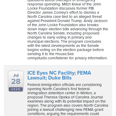
response spending. Mitch Kokai of the John
Locke Foundation discusses former FBI
Director James Comey's effort to dismiss a
North Carolina case tied to an alleged threat
against President Donald Trump. Andy Jackson
of the John Locke Foundation also breaks
down major election bills advancing through the
North Carolina Senate, including proposed
changes to early voting in primary and
municipal elections. The program concludes
with the latest developments as the Senate
begins voting on the election package before
sending it to the House.See
omnystudio.com/listener for privacy information.
ICE Eyes NC Facility; FEMA
Jul
Lawsuit; Duke Bills
28
Federal immigration officials are considering
opening North Carolina's first federal
2026
immigration detention center in Winton, a
proposal Theresa Opeka of Carolina Journal
examines along with its potential impact on the
region. The program also covers North Carolina
joining a lawsuit challenging new FEMA grant
conditions, arguing the requirements could