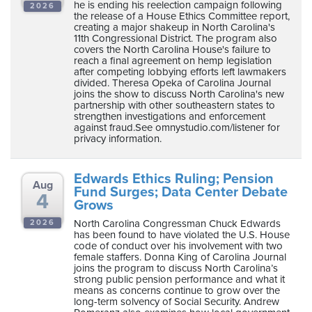
he is ending his reelection campaign following
ten
2026
the release of a House Ethics Committee report,
ve
creating a major shakeup in North Carolina's
11th Congressional District. The program also
covers the North Carolina House's failure to
reach a final agreement on hemp legislation
Wednesday
after competing lobbying efforts left lawmakers
divided. Theresa Opeka of Carolina Journal
August
joins the show to discuss North Carolina's new
05,
partnership with other southeastern states to
strengthen investigations and enforcement
2026
against fraud.See omnystudio.com/listener for
privacy information.
Edwards Ethics Ruling; Pension
Aug
Fund Surges; Data Center Debate
4
Grows
North Carolina Congressman Chuck Edwards
2026
has been found to have violated the U.S. House
code of conduct over his involvement with two
female staffers. Donna King of Carolina Journal
joins the program to discuss North Carolina’s
strong public pension performance and what it
means as concerns continue to grow over the
long-term solvency of Social Security. Andrew