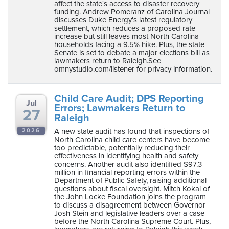
affect the state's access to disaster recovery
funding. Andrew Pomeranz of Carolina Journal
discusses Duke Energy's latest regulatory
settlement, which reduces a proposed rate
increase but still leaves most North Carolina
households facing a 9.5% hike. Plus, the state
Senate is set to debate a major elections bill as
lawmakers return to Raleigh.See
omnystudio.com/listener for privacy information.
Child Care Audit; DPS Reporting
Jul
Errors; Lawmakers Return to
27
Raleigh
A new state audit has found that inspections of
2026
North Carolina child care centers have become
too predictable, potentially reducing their
effectiveness in identifying health and safety
concerns. Another audit also identified $97.3
million in financial reporting errors within the
Department of Public Safety, raising additional
questions about fiscal oversight. Mitch Kokai of
the John Locke Foundation joins the program
to discuss a disagreement between Governor
Josh Stein and legislative leaders over a case
before the North Carolina Supreme Court. Plus,