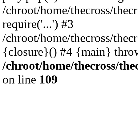
/chroot/home/thecross/thec
require('...') #3
/chroot/home/thecross/thec
{closure}() #4 {main} thro
/chroot/home/thecross/the
on line
109