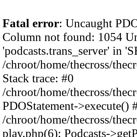
Fatal error
: Uncaught PD
Column not found: 1054 
'podcasts.trans_server' in 
/chroot/home/thecross/thec
Stack trace: #0
/chroot/home/thecross/thec
PDOStatement->execute() 
/chroot/home/thecross/thec
play.php(6): Podcasts->get