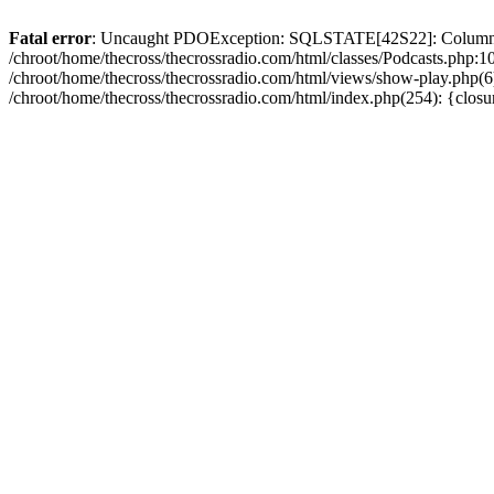
Fatal error
: Uncaught PDOException: SQLSTATE[42S22]: Column no
/chroot/home/thecross/thecrossradio.com/html/classes/Podcasts.php:1
/chroot/home/thecross/thecrossradio.com/html/views/show-play.php(6):
/chroot/home/thecross/thecrossradio.com/html/index.php(254): {clos