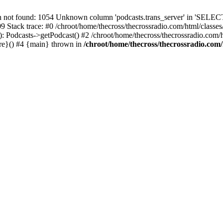
t found: 1054 Unknown column 'podcasts.trans_server' in 'SELECT
09 Stack trace: #0 /chroot/home/thecross/thecrossradio.com/html/clas
 Podcasts->getPodcast() #2 /chroot/home/thecross/thecrossradio.com/htm
ure}() #4 {main} thrown in
/chroot/home/thecross/thecrossradio.com/