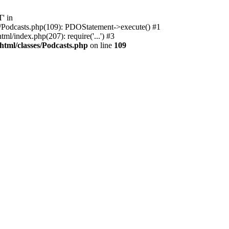
' in
ses/Podcasts.php(109): PDOStatement->execute() #1
l/index.php(207): require('...') #3
html/classes/Podcasts.php
on line
109