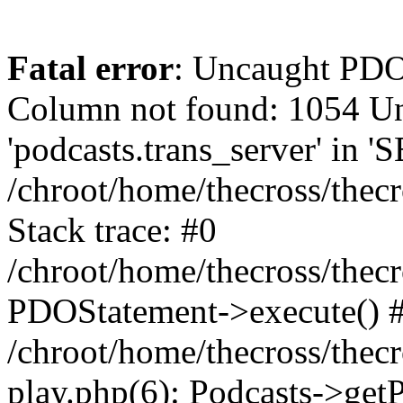
Fatal error
: Uncaught PD
Column not found: 1054 
'podcasts.trans_server' in 
/chroot/home/thecross/thec
Stack trace: #0
/chroot/home/thecross/thec
PDOStatement->execute() 
/chroot/home/thecross/thec
play.php(6): Podcasts->get