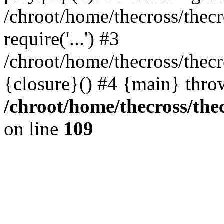
/chroot/home/thecross/thec
require('...') #3
/chroot/home/thecross/thec
{closure}() #4 {main} thro
/chroot/home/thecross/the
on line
109