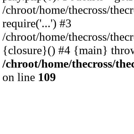
/chroot/home/thecross/thec
require('...') #3
/chroot/home/thecross/thec
{closure}() #4 {main} thro
/chroot/home/thecross/the
on line
109