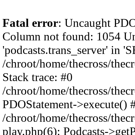
Fatal error
: Uncaught PD
Column not found: 1054 
'podcasts.trans_server' in 
/chroot/home/thecross/thec
Stack trace: #0
/chroot/home/thecross/thec
PDOStatement->execute() 
/chroot/home/thecross/thec
play.php(6): Podcasts->get