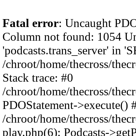
Fatal error
: Uncaught PD
Column not found: 1054 
'podcasts.trans_server' in 
/chroot/home/thecross/thec
Stack trace: #0
/chroot/home/thecross/thec
PDOStatement->execute() 
/chroot/home/thecross/thec
play.php(6): Podcasts->get