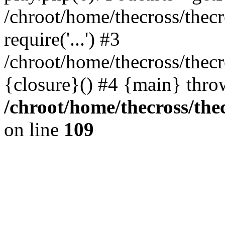
/chroot/home/thecross/thec
require('...') #3
/chroot/home/thecross/thec
{closure}() #4 {main} thro
/chroot/home/thecross/the
on line
109