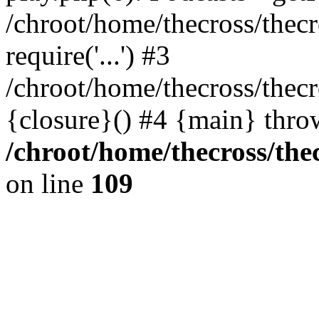
/chroot/home/thecross/thec
require('...') #3
/chroot/home/thecross/thec
{closure}() #4 {main} thro
/chroot/home/thecross/the
on line
109