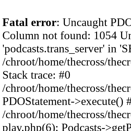
Fatal error
: Uncaught PD
Column not found: 1054 
'podcasts.trans_server' in 
/chroot/home/thecross/thec
Stack trace: #0
/chroot/home/thecross/thec
PDOStatement->execute() 
/chroot/home/thecross/thec
play.php(6): Podcasts->get