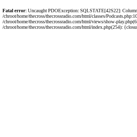
Fatal error
: Uncaught PDOException: SQLSTATE[42S22]: Column no
/chroot/home/thecross/thecrossradio.com/html/classes/Podcasts.php:1
/chroot/home/thecross/thecrossradio.com/html/views/show-play.php(6):
/chroot/home/thecross/thecrossradio.com/html/index.php(254): {clos