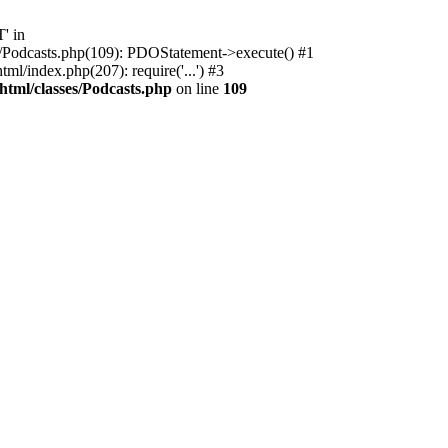
' in
ses/Podcasts.php(109): PDOStatement->execute() #1
l/index.php(207): require('...') #3
html/classes/Podcasts.php
on line
109