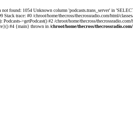
t found: 1054 Unknown column 'podcasts.trans_server' in 'SELECT
09 Stack trace: #0 /chroot/home/thecross/thecrossradio.com/html/clas
 Podcasts->getPodcast() #2 /chroot/home/thecross/thecrossradio.com/htm
ure}() #4 {main} thrown in
/chroot/home/thecross/thecrossradio.com/