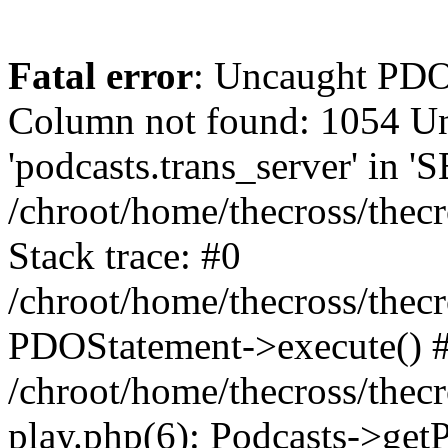
Fatal error
: Uncaught PD
Column not found: 1054 
'podcasts.trans_server' in 
/chroot/home/thecross/thec
Stack trace: #0
/chroot/home/thecross/thec
PDOStatement->execute() 
/chroot/home/thecross/thec
play.php(6): Podcasts->get