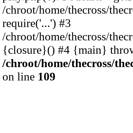
/chroot/home/thecross/thec
require('...') #3
/chroot/home/thecross/thec
{closure}() #4 {main} thro
/chroot/home/thecross/the
on line
109