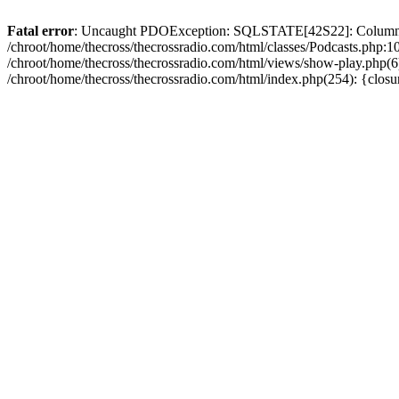
Fatal error
: Uncaught PDOException: SQLSTATE[42S22]: Column no
/chroot/home/thecross/thecrossradio.com/html/classes/Podcasts.php:1
/chroot/home/thecross/thecrossradio.com/html/views/show-play.php(6):
/chroot/home/thecross/thecrossradio.com/html/index.php(254): {clos