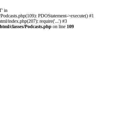
' in
ses/Podcasts.php(109): PDOStatement->execute() #1
l/index.php(207): require('...') #3
html/classes/Podcasts.php
on line
109