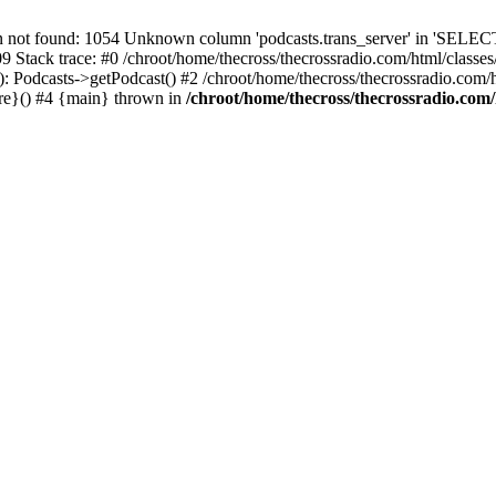
t found: 1054 Unknown column 'podcasts.trans_server' in 'SELECT
09 Stack trace: #0 /chroot/home/thecross/thecrossradio.com/html/clas
 Podcasts->getPodcast() #2 /chroot/home/thecross/thecrossradio.com/htm
ure}() #4 {main} thrown in
/chroot/home/thecross/thecrossradio.com/