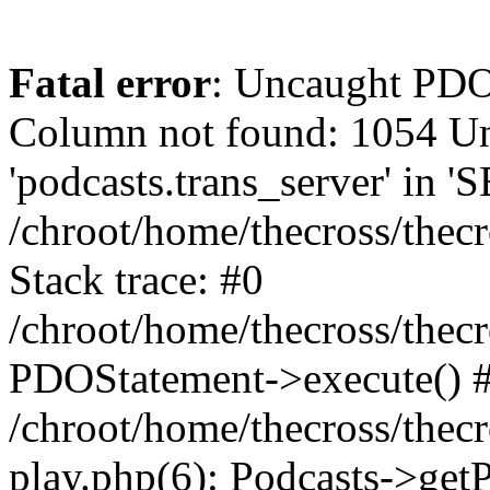
Fatal error
: Uncaught PD
Column not found: 1054 
'podcasts.trans_server' in 
/chroot/home/thecross/thec
Stack trace: #0
/chroot/home/thecross/thec
PDOStatement->execute() 
/chroot/home/thecross/thec
play.php(6): Podcasts->get