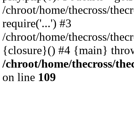
/chroot/home/thecross/thec
require('...') #3
/chroot/home/thecross/thec
{closure}() #4 {main} thro
/chroot/home/thecross/the
on line
109