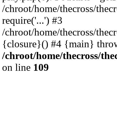
/chroot/home/thecross/thec
require('...') #3
/chroot/home/thecross/thec
{closure}() #4 {main} thro
/chroot/home/thecross/the
on line
109