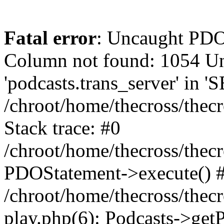
Fatal error
: Uncaught PD
Column not found: 1054 
'podcasts.trans_server' in 
/chroot/home/thecross/thec
Stack trace: #0
/chroot/home/thecross/thec
PDOStatement->execute() 
/chroot/home/thecross/thec
play.php(6): Podcasts->get