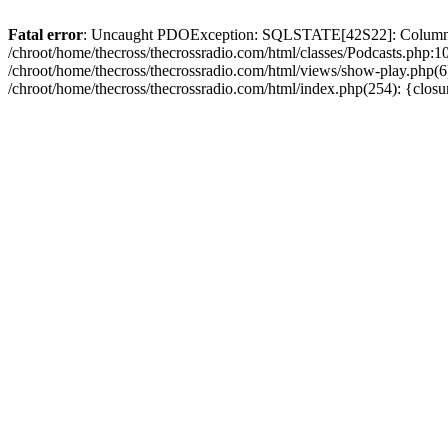
Fatal error
: Uncaught PDOException: SQLSTATE[42S22]: Column no
/chroot/home/thecross/thecrossradio.com/html/classes/Podcasts.php:1
/chroot/home/thecross/thecrossradio.com/html/views/show-play.php(6):
/chroot/home/thecross/thecrossradio.com/html/index.php(254): {clos