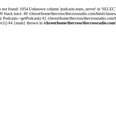
t found: 1054 Unknown column 'podcasts.trans_server' in 'SELECT
09 Stack trace: #0 /chroot/home/thecross/thecrossradio.com/html/clas
 Podcasts->getPodcast() #2 /chroot/home/thecross/thecrossradio.com/htm
ure}() #4 {main} thrown in
/chroot/home/thecross/thecrossradio.com/