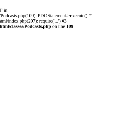
' in
ses/Podcasts.php(109): PDOStatement->execute() #1
l/index.php(207): require('...') #3
html/classes/Podcasts.php
on line
109