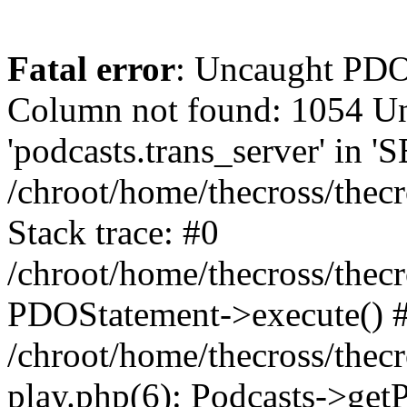
Fatal error
: Uncaught PD
Column not found: 1054 
'podcasts.trans_server' in 
/chroot/home/thecross/thec
Stack trace: #0
/chroot/home/thecross/thec
PDOStatement->execute() 
/chroot/home/thecross/thec
play.php(6): Podcasts->get