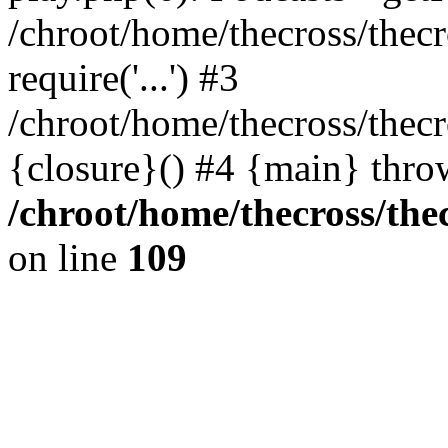
/chroot/home/thecross/thec
require('...') #3
/chroot/home/thecross/thec
{closure}() #4 {main} thro
/chroot/home/thecross/the
on line
109