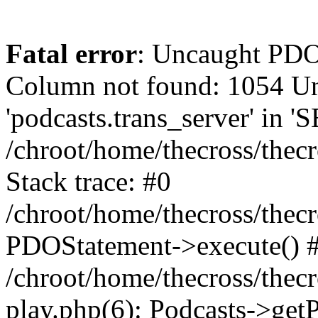
Fatal error
: Uncaught PD
Column not found: 1054 
'podcasts.trans_server' in 
/chroot/home/thecross/thec
Stack trace: #0
/chroot/home/thecross/thec
PDOStatement->execute() 
/chroot/home/thecross/thec
play.php(6): Podcasts->get