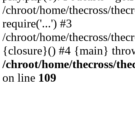
/chroot/home/thecross/thec
require('...') #3
/chroot/home/thecross/thec
{closure}() #4 {main} thro
/chroot/home/thecross/the
on line
109