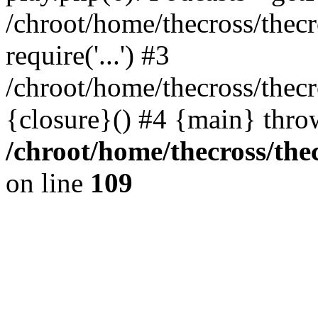
/chroot/home/thecross/thec
require('...') #3
/chroot/home/thecross/thec
{closure}() #4 {main} thro
/chroot/home/thecross/the
on line
109