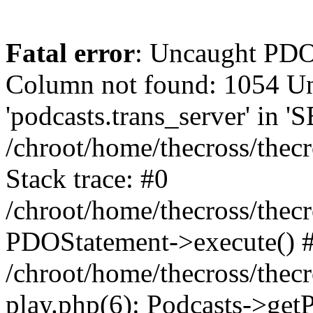
Fatal error
: Uncaught PD
Column not found: 1054 
'podcasts.trans_server' in 
/chroot/home/thecross/thec
Stack trace: #0
/chroot/home/thecross/thec
PDOStatement->execute() 
/chroot/home/thecross/thec
play.php(6): Podcasts->get